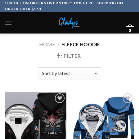
Skip
10% OFF ON ORDERS OVER $100
10% + FREE SHIPPING ON
ORDER OVER $150
to
content
0
HOME
/
FLEECE HOODIE
FILTER