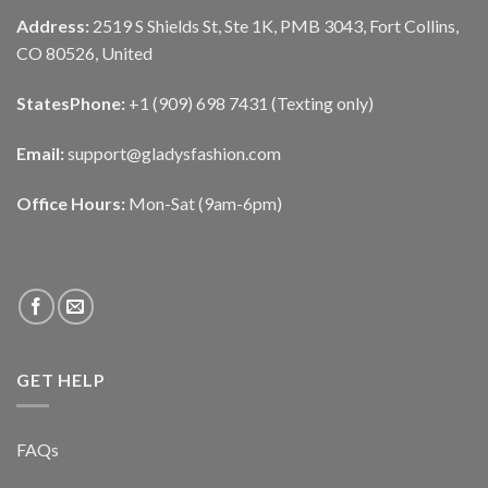
Address:
2519 S Shields St, Ste 1K, PMB 3043, Fort Collins,
CO 80526, United
States
Phone:
+1 (909) 698 7431 (Texting only)
Email:
support@gladysfashion.com
Office Hours:
Mon-Sat (9am-6pm)
GET HELP
FAQs