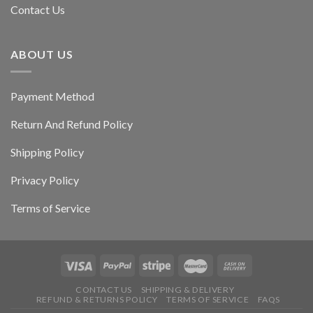
Contact Us
ABOUT US
Payment Method
Return And Refund Policy
Shipping Policy
Privacy Policy
Terms of Service
CONTACT US
SHIPPING & DELIVERY
REFUND & RETURNS POLICY
TERMS OF SERVICE
FAQS