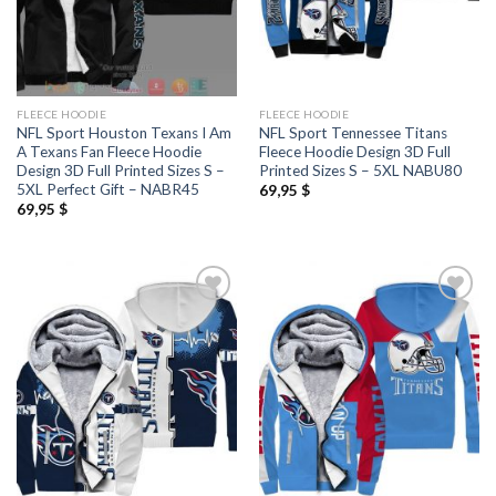
FLEECE HOODIE
FLEECE HOODIE
NFL Sport Houston Texans I Am
NFL Sport Tennessee Titans
A Texans Fan Fleece Hoodie
Fleece Hoodie Design 3D Full
Design 3D Full Printed Sizes S –
Printed Sizes S – 5XL NABU80
5XL Perfect Gift – NABR45
69,95
$
69,95
$