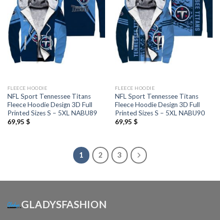
FLEECE HOODIE
FLEECE HOODIE
NFL Sport Tennessee Titans
NFL Sport Tennessee Titans
Fleece Hoodie Design 3D Full
Fleece Hoodie Design 3D Full
Printed Sizes S – 5XL NABU89
Printed Sizes S – 5XL NABU90
69,95
$
69,95
$
1
2
3
GLADYSFASHION