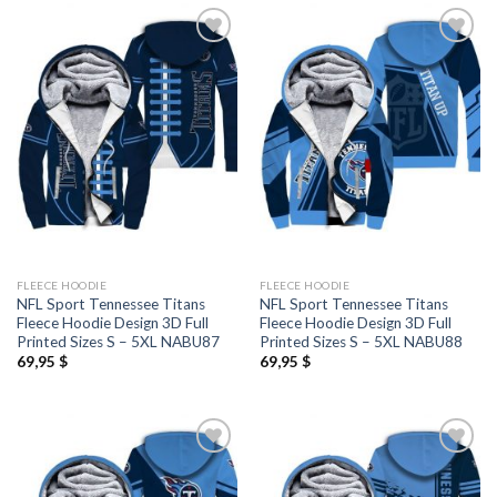
FLEECE HOODIE
FLEECE HOODIE
NFL Sport Tennessee Titans
NFL Sport Tennessee Titans
Fleece Hoodie Design 3D Full
Fleece Hoodie Design 3D Full
Printed Sizes S – 5XL NABU87
Printed Sizes S – 5XL NABU88
69,95
$
69,95
$