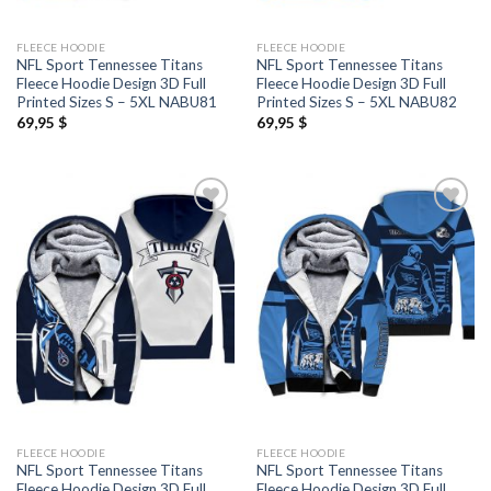
FLEECE HOODIE
FLEECE HOODIE
NFL Sport Tennessee Titans
NFL Sport Tennessee Titans
Fleece Hoodie Design 3D Full
Fleece Hoodie Design 3D Full
Printed Sizes S – 5XL NABU81
Printed Sizes S – 5XL NABU82
69,95
$
69,95
$
FLEECE HOODIE
FLEECE HOODIE
NFL Sport Tennessee Titans
NFL Sport Tennessee Titans
Fleece Hoodie Design 3D Full
Fleece Hoodie Design 3D Full