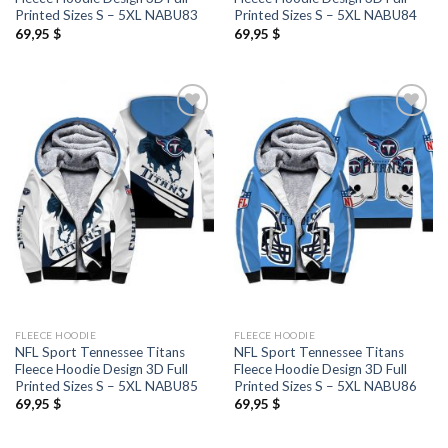
Printed Sizes S – 5XL NABU83
Printed Sizes S – 5XL NABU84
69,95
$
69,95
$
FLEECE HOODIE
FLEECE HOODIE
NFL Sport Tennessee Titans
NFL Sport Tennessee Titans
Fleece Hoodie Design 3D Full
Fleece Hoodie Design 3D Full
Printed Sizes S – 5XL NABU85
Printed Sizes S – 5XL NABU86
69,95
$
69,95
$