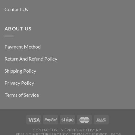
Contact Us
ABOUT US
Payment Method
Return And Refund Policy
Shipping Policy
Privacy Policy
Terms of Service
CONTACT US
SHIPPING & DELIVERY
REFUND & RETURNS POLICY
TERMS OF SERVICE
FAQS