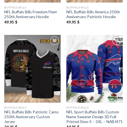
BUFFALO BILLS
BUFFALO BILLS
NFL Buffalo Bills Freedom Fleet
NFL Buffalo Bills America 250th
250th Anniversary Hoodie
Anniversary Patriotic Hoodie
49,95
$
49,95
$
BUFFALO BILLS
BUFFALO BILLS
NFL Buffalo Bills Patriotic Camo
NFL Sport Buffalo Bills Custom
250th Anniversary Custom
Name Sweater Design 3D Full
Jersey
Printed Sizes S – 5XL – NABJ471
34,45
$
44,95
$