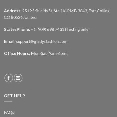
Address:
2519 S Shields St, Ste 1K, PMB 3043, Fort Collins,
CO 80526, United
States
Phone:
+1 (909) 698 7431 (Texting only)
Email:
support@gladysfashion.com
Office Hours:
Mon-Sat (9am-6pm)
GET HELP
FAQs