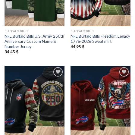
BUFFALO BILLS
BUFFALO BILLS
NFL Buffalo Bills U.S. Army 250th
NFL Buffalo Bills Freedom Legacy
Anniversary Custom Name &
1776-2026 Sweatshirt
Number Jersey
44,95
$
34,45
$