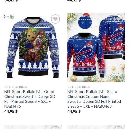
BUFFALO BILLS
BUFFALO BILLS
NFL Sport Buffalo Bills Groot
NFL Sport Buffalo Bills Santa
Christmas Sweater Design 3D
Christmas Custom Name
Full Printed Sizes S – 5XL –
Sweater Design 3D Full Printed
NABJ475
Sizes S – 5XL – NABU463
44,95
$
44,95
$