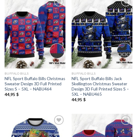
BUFFALO BILLS
BUFFALO BILLS
NFL Sport Buffalo Bills Christmas
NFL Sport Buffalo Bills Jack
Sweater Design 3D Full Printed
Skellington Christmas Sweater
Sizes S – 5XL – NABU464
Design 3D Full Printed Sizes S –
5XL – NABU465
44,95
$
44,95
$