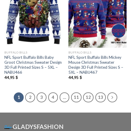
BUFFALO BILLS
BUFFALO BILLS
NFL Sport Buffalo Bills Baby
NFL Sport Buffalo Bills Mickey
Groot Christmas Sweater Design
Mouse Christmas Sweater
3D Full Printed Sizes S – 5XL –
Design 3D Full Printed Sizes S –
NABU466
5XL – NABU467
44,95
$
44,95
$
1
2
3
4
…
11
12
13
GLADYSFASHION