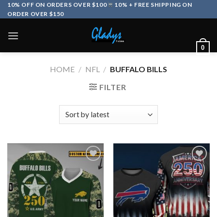
Skip
10% OFF ON ORDERS OVER $100
10% + FREE SHIPPING ON
ORDER OVER $150
to
content
0
HOME
/
NFL
/
BUFFALO BILLS
FILTER