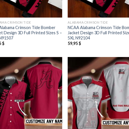
AMA CRIMSON TIDE
ALABAMA CRIMSON TIDE
Alabama Crimson Tide Bomber
NCAA Alabama Crimson Tide Bo
et Design 3D Full Printed Sizes S –
Jacket Design 3D Full Printed Siz
N91507
5XL N92104
5
$
59,95
$