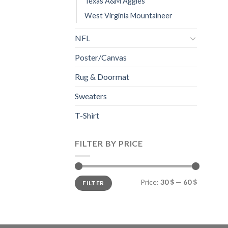
Texas A&M Aggies
West Virginia Mountaineer
NFL
Poster/Canvas
Rug & Doormat
Sweaters
T-Shirt
FILTER BY PRICE
Min
Max
Price:
30 $
—
60 $
FILTER
price
price