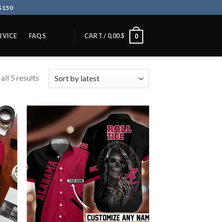
$150
RVICE
FAQS
CART /
0,00
$
0
ll 5 results