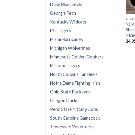
Duke Blue Devils
Georgia Tech
ALAB
Kentucky Wildcats
NCAA
Shir
LSU Tigers
Name
Miami Hurricanes
34,9
Michigan Wolverines
Minnesota Golden Gophers
Missouri Tigers
North Carolina Tar Heels
Notre Dame Fighting Irish
Ohio State Buckeyes
Oregon Ducks
Penn State Nittany Lions
South Carolina Gamecock
Tennessee Volunteers