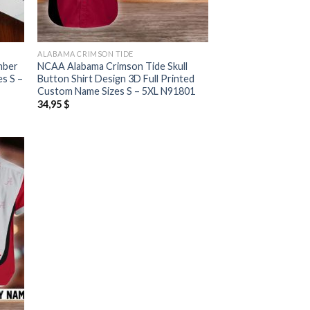
ALABAMA CRIMSON TIDE
mber
NCAA Alabama Crimson Tide Skull
es S –
Button Shirt Design 3D Full Printed
Custom Name Sizes S – 5XL N91801
34,95
$