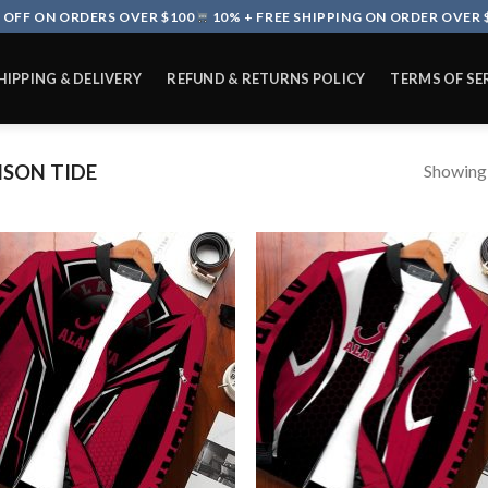
 OFF ON ORDERS OVER $100
10% + FREE SHIPPING ON ORDER OVER 
HIPPING & DELIVERY
REFUND & RETURNS POLICY
TERMS OF SE
Showing a
SON TIDE