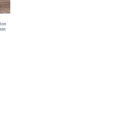
ton
tom