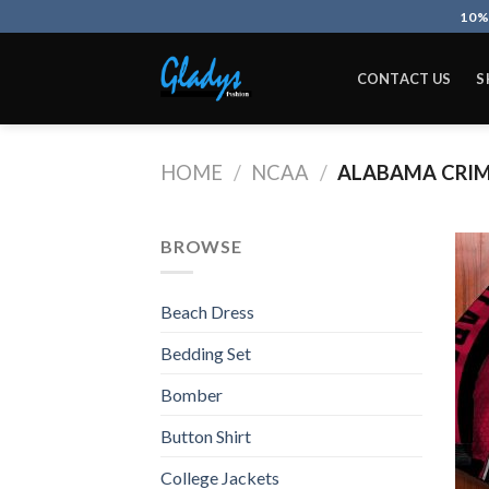
Skip
10%
to
content
CONTACT US
S
HOME
/
NCAA
/
ALABAMA CRIM
BROWSE
Beach Dress
Bedding Set
Bomber
Button Shirt
College Jackets