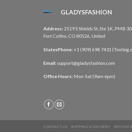
GLADYSFASHION
Address:
2519 S Shields St, Ste 1K, PMB 30
Fort Collins, CO 80526, United
States
Phone:
+1 (909) 698 7431 (Texting o
Email:
support@gladysfashion.com
Office Hours:
Mon-Sat (9am-6pm)
CONTACT US
SHIPPING & DELIVERY
REFUND &