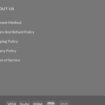
OUT US
ment Method
urn And Refund Policy
ping Policy
acy Policy
s of Service