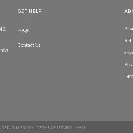
GET HELP
AB
Pay
43,
FAQs
Ret
Contact Us
nly)
Ship
Priv
Term
 RETURNS POLICY
TERMS OF SERVICE
FAQS