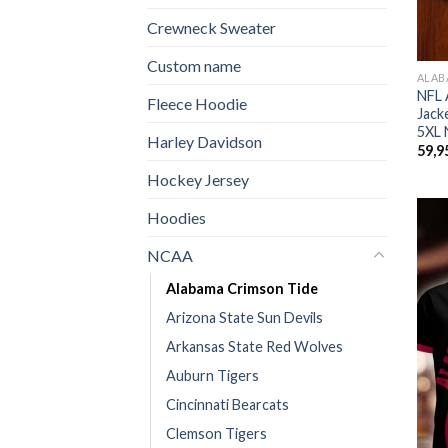
Crewneck Sweater
Custom name
ALAB
NFL 
Fleece Hoodie
Jack
5XL 
Harley Davidson
59,9
Hockey Jersey
Hoodies
NCAA
Alabama Crimson Tide
Arizona State Sun Devils
Arkansas State Red Wolves
Auburn Tigers
Cincinnati Bearcats
Clemson Tigers