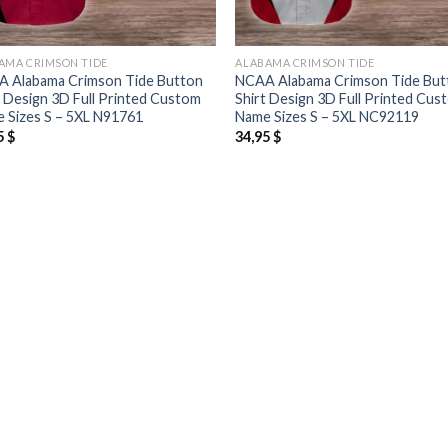
AMA CRIMSON TIDE
ALABAMA CRIMSON TIDE
 Alabama Crimson Tide Button
NCAA Alabama Crimson Tide But
t Design 3D Full Printed Custom
Shirt Design 3D Full Printed Cus
 Sizes S – 5XL N91761
Name Sizes S – 5XL NC92119
5
$
34,95
$