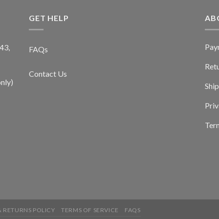
GET HELP
AB
Pay
43,
FAQs
Ret
Contact Us
nly)
Ship
Priv
Term
 RETURNS POLICY
TERMS OF SERVICE
FAQS