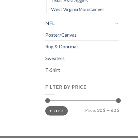
Texas A&M Aggies
West Virginia Mountaineer
NFL
Poster/Canvas
Rug & Doormat
Sweaters
T-Shirt
FILTER BY PRICE
Min
Max
Price:
30 $
—
60 $
FILTER
price
price