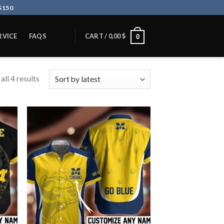
$150
RVICE
FAQS
CART /
0,00
$
0
ll 4 results