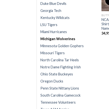
Duke Blue Devils
Georgia Tech
BUTT
Kentucky Wildcats
NCAA
Shir
LSU Tigers
Name
Miami Hurricanes
34,9
Michigan Wolverines
Minnesota Golden Gophers
Missouri Tigers
North Carolina Tar Heels
Notre Dame Fighting Irish
Ohio State Buckeyes
Oregon Ducks
Penn State Nittany Lions
South Carolina Gamecock
Tennessee Volunteers