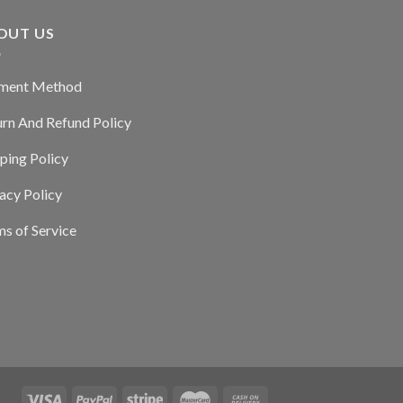
OUT US
ment Method
urn And Refund Policy
ping Policy
acy Policy
s of Service