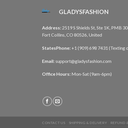
GLADYSFASHION
Address:
2519 S Shields St, Ste 1K, PMB 30
Fort Collins, CO 80526, United
States
Phone:
+1 (909) 698 7431 (Texting o
Email:
support@gladysfashion.com
Office Hours:
Mon-Sat (9am-6pm)
CONTACT US
SHIPPING & DELIVERY
REFUND &