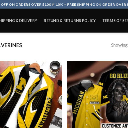
 OFF ON ORDERS OVER $100
10% + FREE SHIPPING ON ORDER OVER 
HIPPING & DELIVERY
REFUND & RETURNS POLICY
TERMS OF SE
Showing a
VERINES