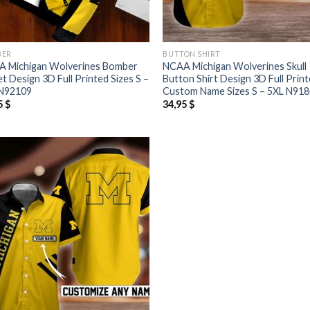
BER
BUTTON SHIRT
 Michigan Wolverines Bomber
NCAA Michigan Wolverines Skull
et Design 3D Full Printed Sizes S –
Button Shirt Design 3D Full Prin
N92109
Custom Name Sizes S – 5XL N91
5
$
34,95
$