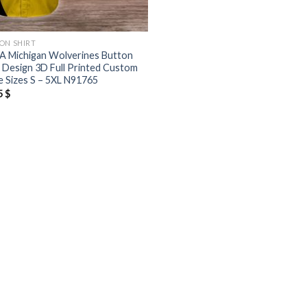
ON SHIRT
 Michigan Wolverines Button
t Design 3D Full Printed Custom
 Sizes S – 5XL N91765
5
$