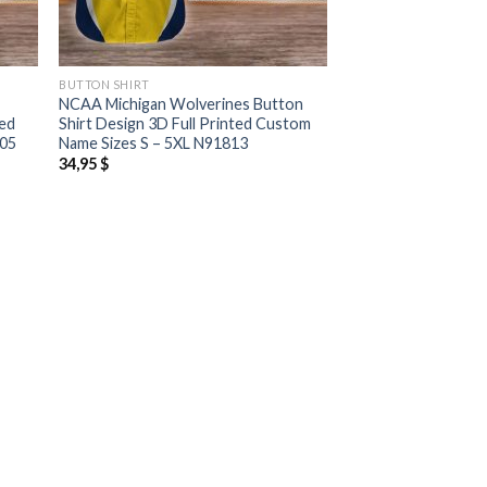
BUTTON SHIRT
NCAA Michigan Wolverines Button
ted
Shirt Design 3D Full Printed Custom
805
Name Sizes S – 5XL N91813
34,95
$