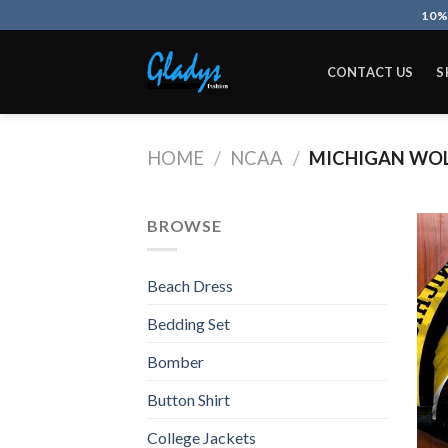
Skip
10%
to
content
CONTACT US
S
HOME
/
NCAA
/
MICHIGAN WOL
BROWSE
Beach Dress
Bedding Set
Bomber
Button Shirt
College Jackets