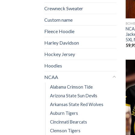
Crewneck Sweater
Custom name
BOM
NCAA
Fleece Hoodie
Jack
5XL 
Harley Davidson
59,9
Hockey Jersey
Hoodies
NCAA
Alabama Crimson Tide
Arizona State Sun Devils
Arkansas State Red Wolves
Auburn Tigers
Cincinnati Bearcats
Clemson Tigers