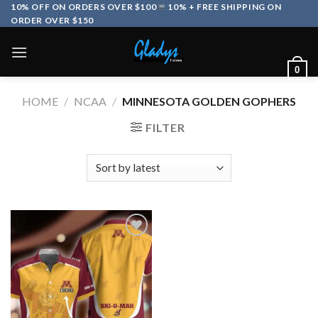
Skip
10% OFF ON ORDERS OVER $100
10% + FREE SHIPPING ON
ORDER OVER $150
to
content
0
HOME
/
NCAA
/
MINNESOTA GOLDEN GOPHERS
FILTER