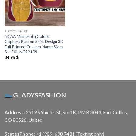
BUTTON SHIRT
NCAA Minnesota Golden
Gophers Button Shirt Design 3D
Full Printed Custom Name Sizes
S – 5XL NC92109
34,95
$
GLADYSFASHION
Address:
2519 S Shields St, Ste 1K, PMB 3043, Fort Collins,
CO 80526, United
States
Phone:
+1 (909) 698 7431 (Texting only)