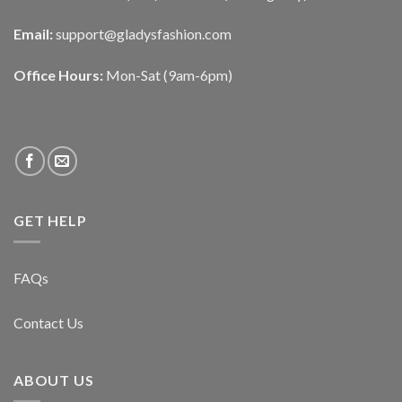
Email:
support@gladysfashion.com
Office Hours:
Mon-Sat (9am-6pm)
GET HELP
FAQs
Contact Us
ABOUT US