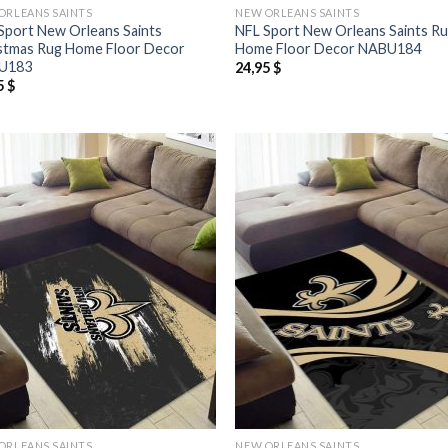
ORLEANS SAINTS
NEW ORLEANS SAINTS
Sport New Orleans Saints
NFL Sport New Orleans Saints R
stmas Rug Home Floor Decor
Home Floor Decor NABU184
U183
24,95
$
5
$
ORLEANS SAINTS
NEW ORLEANS SAINTS