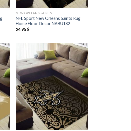
NEW ORLEANS SAINTS
ug
NFL Sport New Orleans Saints Rug
Home Floor Decor NABU182
24,95
$