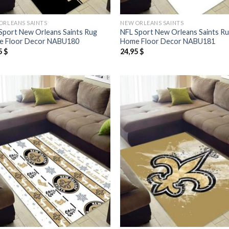
ORLEANS SAINTS
NEW ORLEANS SAINTS
Sport New Orleans Saints Rug
NFL Sport New Orleans Saints R
 Floor Decor NABU180
Home Floor Decor NABU181
5
$
24,95
$