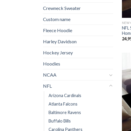
Crewneck Sweater
Custom name
NEW 
NFL 
Fleece Hoodie
Home
24,9
Harley Davidson
Hockey Jersey
Hoodies
NCAA
NFL
Arizona Cardinals
Atlanta Falcons
Baltimore Ravens
Buffalo Bills
Carolina Panthers