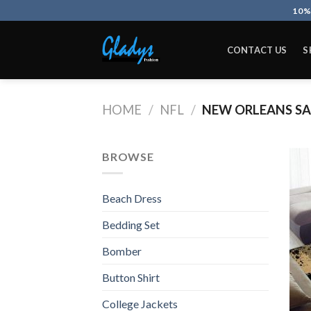
Skip
10%
to
content
CONTACT US
S
HOME
/
NFL
/
NEW ORLEANS SA
BROWSE
Beach Dress
Bedding Set
Bomber
Button Shirt
College Jackets