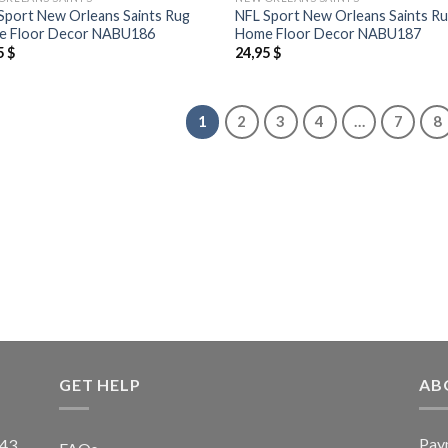
Sport New Orleans Saints Rug
NFL Sport New Orleans Saints R
 Floor Decor NABU186
Home Floor Decor NABU187
5
$
24,95
$
1
2
3
4
…
7
8
GET HELP
AB
Pay
43,