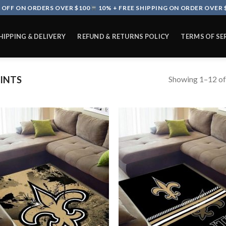
 OFF ON ORDERS OVER $100
10% + FREE SHIPPING ON ORDER OVER 
HIPPING & DELIVERY
REFUND & RETURNS POLICY
TERMS OF SE
Showing 1–12 of
INTS