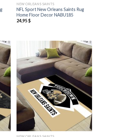
NEW ORLEANS SAINTS
ug
NFL Sport New Orleans Saints Rug
Home Floor Decor NABU185
24,95
$
NEW ORLEANS SAINTS