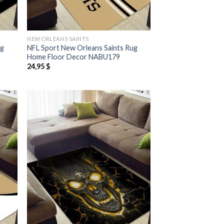
NEW ORLEANS SAINTS
ug
NFL Sport New Orleans Saints Rug
Home Floor Decor NABU179
24,95
$