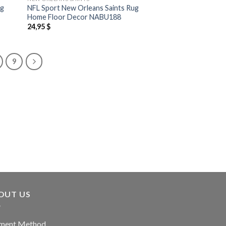
ug
NFL Sport New Orleans Saints Rug
Home Floor Decor NABU188
24,95
$
9
OUT US
ment Method