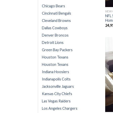
Chicago Bears
NEW 
Cincinnati Bengals
NFL 
Home
Cleveland Browns
24,9
Dallas Cowboys
Denver Broncos
Detroit Lions
Green Bay Packers
Houston Texans
Houston Texans
Indiana Hoosiers
Indianapolis Colts
Jacksonville Jaguars
Kansas City Chiefs
Las Vegas Raiders
Los Angeles Chargers