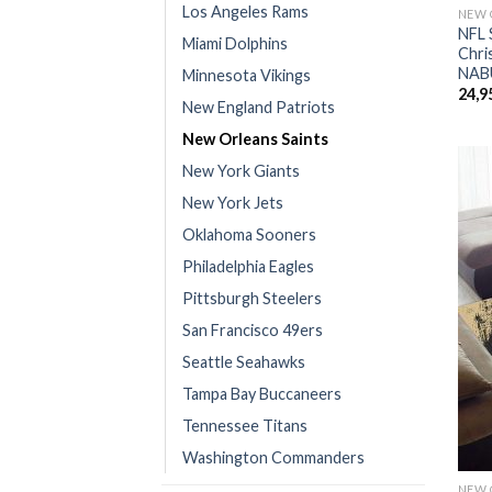
Los Angeles Rams
NEW 
NFL 
Miami Dolphins
Chri
NAB
Minnesota Vikings
24,9
New England Patriots
New Orleans Saints
New York Giants
New York Jets
Oklahoma Sooners
Philadelphia Eagles
Pittsburgh Steelers
San Francisco 49ers
Seattle Seahawks
Tampa Bay Buccaneers
Tennessee Titans
Washington Commanders
NEW 