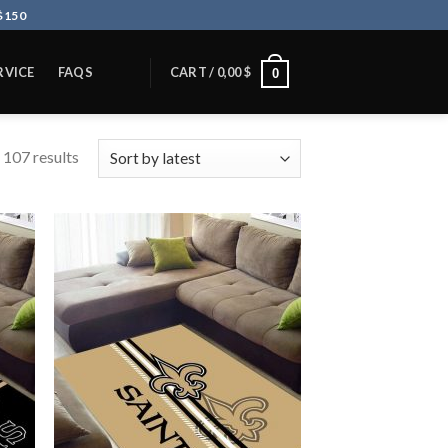
$150
RVICE
FAQS
CART /
0,00
$
0
 107 results