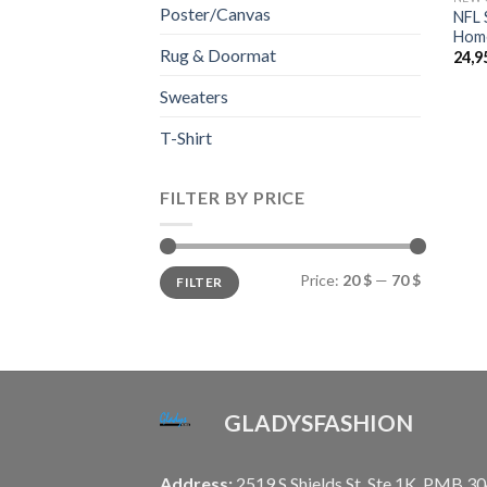
Poster/Canvas
NFL 
Home
Rug & Doormat
24,9
Sweaters
T-Shirt
FILTER BY PRICE
Min
Max
Price:
20 $
—
70 $
FILTER
price
price
GLADYSFASHION
Address:
2519 S Shields St, Ste 1K, PMB 30