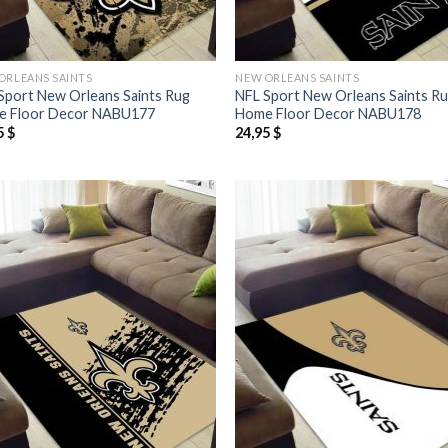
ORLEANS SAINTS
NEW ORLEANS SAINTS
Sport New Orleans Saints Rug
NFL Sport New Orleans Saints R
 Floor Decor NABU177
Home Floor Decor NABU178
5
$
24,95
$