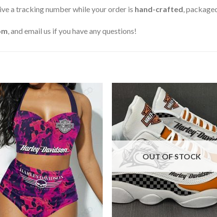
ive a tracking number while your order is
hand-crafted
, packaged
om
, and email us if you have any questions!
OUT OF STOCK