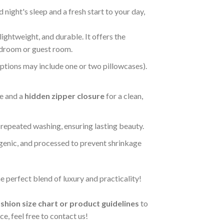
night's sleep and a fresh start to your day,
 lightweight, and durable. It offers the
bedroom or guest room.
options may include one or two pillowcases).
ce and a
hidden zipper closure
for a clean,
r repeated washing, ensuring lasting beauty.
rgenic, and processed to prevent shrinkage
 perfect blend of luxury and practicality!
shion size chart or product guidelines
to
e, feel free to contact us!