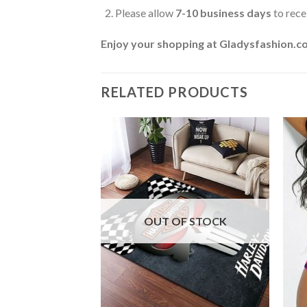
Please allow
7-10 business days
to rece
Enjoy your shopping at
Gladysfashion.c
RELATED PRODUCTS
F STOCK
OUT OF STOCK