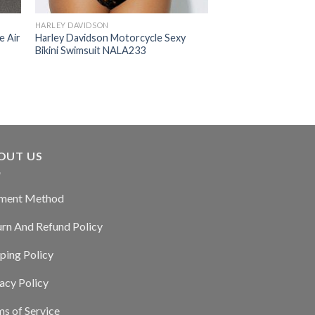
HARLEY DAVIDSON
e Air
Harley Davidson Motorcycle Sexy
Bikini Swimsuit NALA233
OUT US
ment Method
urn And Refund Policy
ping Policy
acy Policy
s of Service