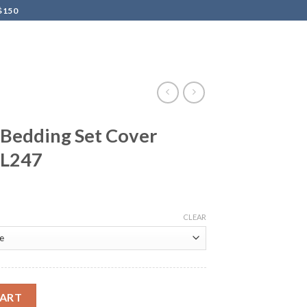
$150
RVICE
FAQS
CART /
0,00
$
0
 Bedding Set Cover
BL247
CLEAR
Cover Design 3D - NABL247 quantity
CART