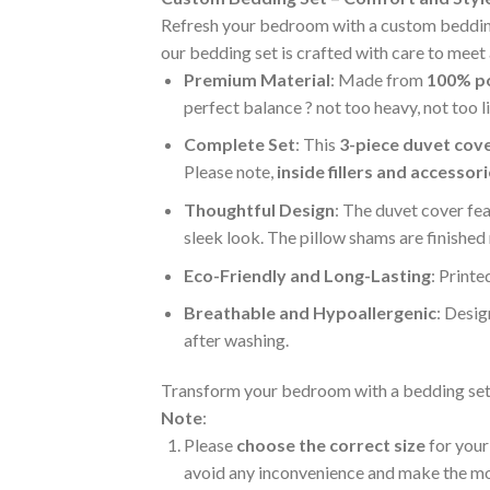
Refresh your bedroom with a custom bedding s
our bedding set is crafted with care to meet 
Premium Material
: Made from
100% po
perfect balance ? not too heavy, not too 
Complete Set
: This
3-piece duvet cove
Please note,
inside fillers and accessor
Thoughtful Design
: The duvet cover fe
sleek look. The pillow shams are finished
Eco-Friendly and Long-Lasting
: Printe
Breathable and Hypoallergenic
: Desig
after washing.
Transform your bedroom with a bedding set th
Note
:
Please
choose the correct size
for your 
avoid any inconvenience and make the most