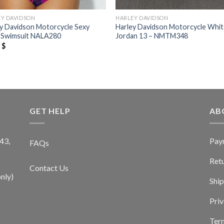
EY DAVIDSON
HARLEY DAVIDSON
y Davidson Motorcycle Sexy
Harley Davidson Motorcycle Whit
i Swimsuit NALA280
Jordan 13 – NMTM348
9
$
GET HELP
AB
Pay
43,
FAQs
Ret
Contact Us
nly)
Ship
Priv
Term