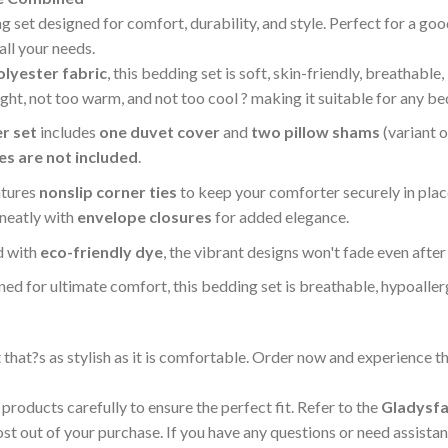
et designed for comfort, durability, and style. Perfect for a good 
all your needs.
lyester fabric
, this bedding set is soft, skin-friendly, breathable,
light, not too warm, and not too cool ? making it suitable for any 
r set
includes
one duvet cover
and
two pillow shams
(variant 
ies are not included
.
atures
nonslip corner ties
to keep your comforter securely in pla
 neatly with
envelope closures
for added elegance.
d with
eco-friendly dye
, the vibrant designs won't fade even afte
ned for ultimate comfort, this bedding set is breathable, hypoalle
at?s as stylish as it is comfortable. Order now and experience the
products carefully to ensure the perfect fit. Refer to the
Gladysfa
 out of your purchase. If you have any questions or need assistanc