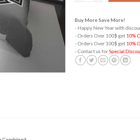
Buy More Save More!
- Happy New Year with disco
- Orders Over 100$ get
10% 
- Orders Over 100$ get
10% O
- Contact us for
Special Disco
le Combined