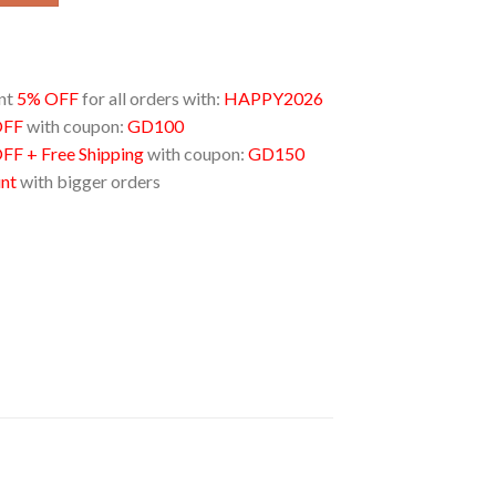
unt
5% OFF
for all orders with:
HAPPY2026
OFF
with coupon:
GD100
FF + Free Shipping
with coupon:
GD150
unt
with bigger orders