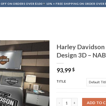
 OFF ON ORDERS OVER $100
10% + FREE SHIPPING ON ORDER OVER 
HIPPING & DELIVERY
REFUND & RETURNS POLICY
TERMS OF SE
Harley Davidson
Design 3D – NA
93,99
$
TITLE
Harley Davidson Bedding Set 
ADD TO 