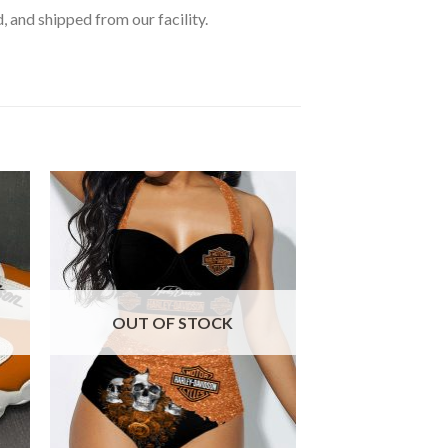
, and shipped from our facility.
OUT OF STOCK