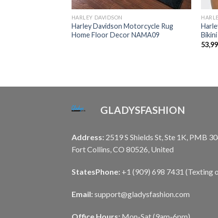
HARLEY DAVIDSON
HARL
otorcycle Sexy
Harley Davidson Motorcycle Rug
Harle
ALA253
Home Floor Decor NAMA09
Bikin
53,9
GLADYSFASHION
Address:
2519 S Shields St, Ste 1K, PMB 30
Fort Collins, CO 80526, United
States
Phone:
+1 (909) 698 7431 (Texting o
Email:
support@gladysfashion.com
Office Hours:
Mon-Sat (9am-6pm)