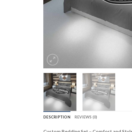
DESCRIPTION
REVIEWS (0)
Custom Bedding Set – Comfort and Sty