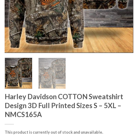
Harley Davidson COTTON Sweatshirt
Design 3D Full Printed Sizes S – 5XL –
NMCS165A
This product is currently out of stock and unavailable.