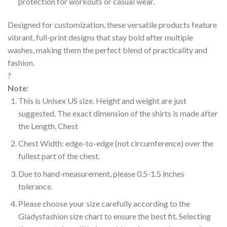
protection for workouts or casual wear.
Designed for customization, these versatile products feature
vibrant, full-print designs that stay bold after multiple
washes, making them the perfect blend of practicality and
fashion.
?
Note
:
This is Unisex US size. Height and weight are just
suggested. The exact dimension of the shirts is made after
the Length, Chest
Chest Width: edge-to-edge (not circumference) over the
fullest part of the chest.
Due to hand-measurement, please 0.5-1.5 inches
tolerance.
Please choose your size carefully according to the
Gladysfashion size chart to ensure the best fit. Selecting