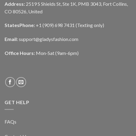
Address:
2519 S Shields St, Ste 1K, PMB 3043, Fort Collins,
CO 80526, United
States
Phone:
+1 (909) 698 7431 (Texting only)
Email:
support@gladysfashion.com
Office Hours:
Mon-Sat (9am-6pm)
GET HELP
FAQs