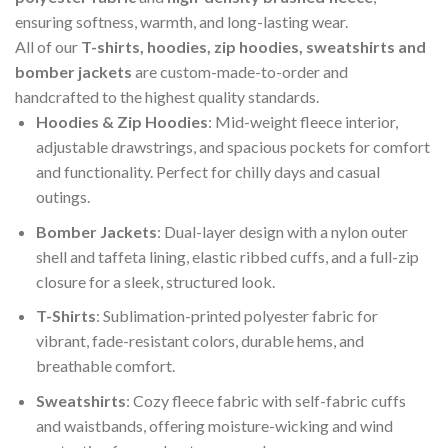
ensuring softness, warmth, and long-lasting wear.
All of our
T-
shirt
s
, hoodies, zip hoodies, sweatshirts and
bomber jackets
are custom-made-to-order and
handcrafted to the highest quality standards.
Hoodies & Zip Hoodies
: Mid-weight fleece interior,
adjustable drawstrings, and spacious pockets for comfort
and functionality. Perfect for chilly days and casual
outings.
Bomber Jackets
: Dual-layer design with a nylon outer
shell and taffeta lining, elastic ribbed cuffs, and a full-zip
closure for a sleek, structured look.
T-Shirts
: Sublimation-printed polyester fabric for
vibrant, fade-resistant colors, durable hems, and
breathable comfort.
Sweatshirts
: Cozy fleece fabric with self-fabric cuffs
and waistbands, offering moisture-wicking and wind