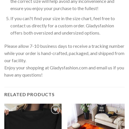
the correct size will help avoid any inconvenience and
ensure you enjoy your purchase to the fullest!
If you can?t find your size in the size chart, feel free to
contact us directly for a custom order. Gladysfashion
offers both oversized and undersized options.
Please allow 7-10 business days to receive a tracking number
while your order is hand-crafted, packaged, and shipped from
our facility.
Enjoy your shopping at Gladysfashion.com and email us if you
have any questions!
RELATED PRODUCTS