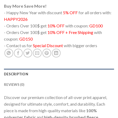
Buy More Save More!
- Happy New Year with discount
5% OFF
for all orders with:
HAPPY2026
- Orders Over 100$ get
10% OFF
with coupon:
GD100
- Orders Over 100$ get
10% OFF + Free Shipping
with
coupon:
GD150
- Contact us for
Special Discount
with bigger orders
DESCRIPTION
REVIEWS (0)
Discover our premium collection of all-over print apparel,
designed for ultimate style, comfort, and durability. Each
piece is made from high-quality materials like
100%
polyester fabric
and
high-density brushed fleece
,