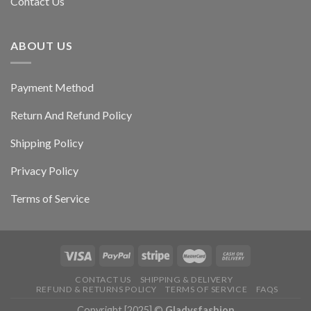
Contact Us
ABOUT US
Payment Method
Return And Refund Policy
Shipping Policy
Privacy Policy
Terms of Service
CONTACT US
SHIPPING & DELIVERY
REFUND & RETURNS POLICY
TERMS OF SERVICE
FAQS
Copyright [2025] ©
Gladysfashion