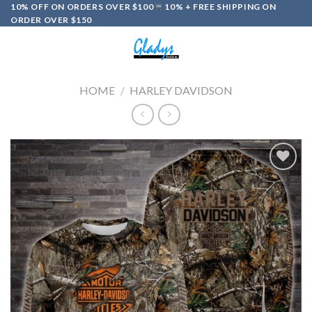
Skip
10% OFF ON ORDERS OVER $100
10% + FREE SHIPPING ON
ORDER OVER $150
to
content
0
HOME
/
HARLEY DAVIDSON