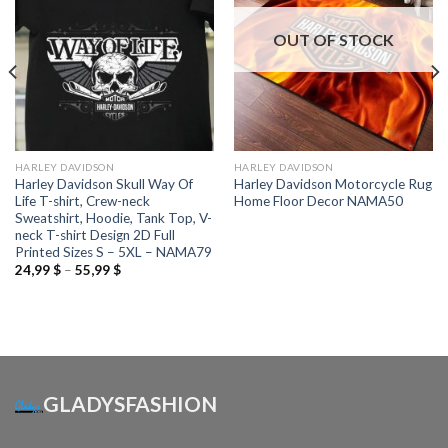
OUT OF STOCK
HARLEY DAVIDSON
HARLEY DAVIDSON
Harley Davidson Skull Way Of
Harley Davidson Motorcycle Rug
Life T-shirt, Crew-neck
Home Floor Decor NAMA50
Sweatshirt, Hoodie, Tank Top, V-
neck T-shirt Design 2D Full
Printed Sizes S – 5XL – NAMA79
Price
24,99
$
–
55,99
$
range:
24,99 $
through
55,99 $
GLADYSFASHION