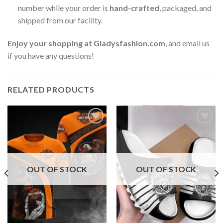
number while your order is
hand-crafted
, packaged, and
shipped from our facility.
Enjoy your shopping at
Gladysfashion.com
, and email us
if you have any questions!
RELATED PRODUCTS
OUT OF STOCK
OUT OF STOCK