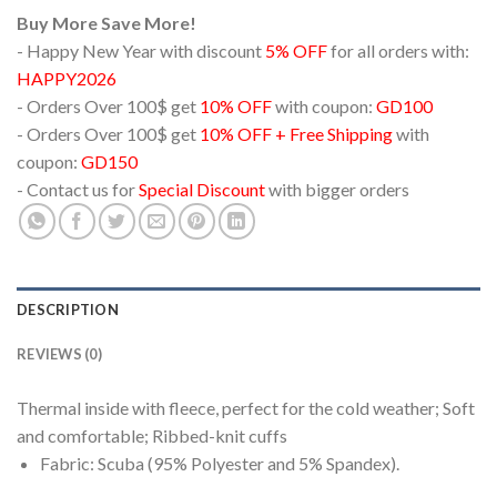
Buy More Save More!
- Happy New Year with discount
5% OFF
for all orders with:
HAPPY2026
- Orders Over 100$ get
10% OFF
with coupon:
GD100
- Orders Over 100$ get
10% OFF + Free Shipping
with
coupon:
GD150
- Contact us for
Special Discount
with bigger orders
DESCRIPTION
REVIEWS (0)
Thermal inside with fleece, perfect for the cold weather; Soft
and comfortable; Ribbed-knit cuffs
Fabric: Scuba (95% Polyester and 5% Spandex).