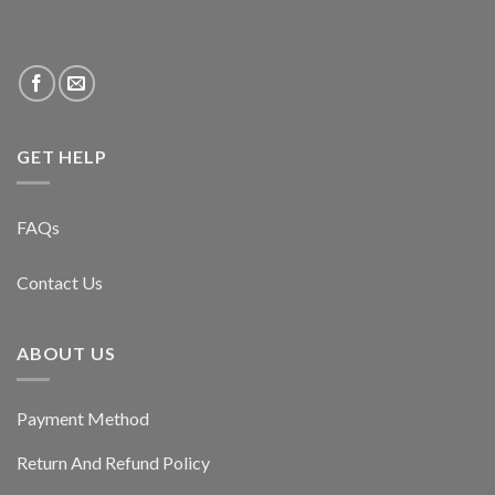
GET HELP
FAQs
Contact Us
ABOUT US
Payment Method
Return And Refund Policy