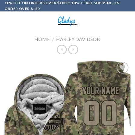
Skip
10% OFF ON ORDERS OVER $100
10% + FREE SHIPPING ON
ORDER OVER $150
to
content
0
HOME
/
HARLEY DAVIDSON