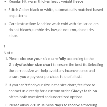
Regular Fit, warm thicken heavy weight fleece
Stitch Color: black or white, automatically matched based
on patterns
Care Instruction: Machine wash cold with similar colors,
do not bleach, tumble dry low, do not iron, do not dry
clean.
?
Note
:
Please
choose your size carefully
according to the
Gladysfashion size chart
to ensure the best fit. Selecting
the correct size will help avoid any inconvenience and
ensure you enjoy your purchase to the fullest!
If you can?t find your size in the size chart, feel free to
contact us directly for a custom order.
Gladysfashion
offers both oversized and undersized options.
Please allow
7-10 business days
to receive a tracking