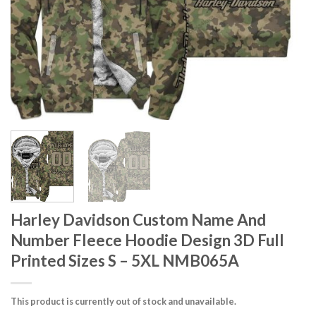
Harley Davidson Custom Name And
Number Fleece Hoodie Design 3D Full
Printed Sizes S – 5XL NMB065A
This product is currently out of stock and unavailable.