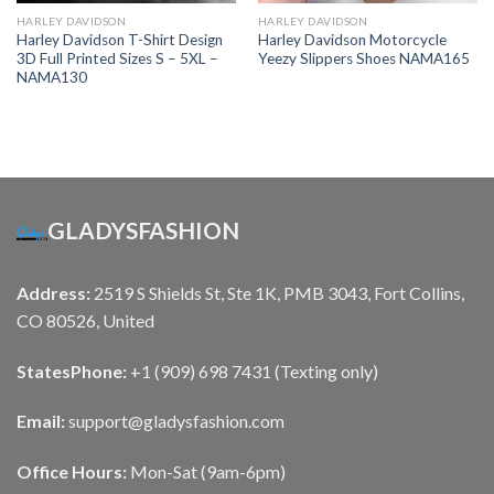
HARLEY DAVIDSON
HARLEY DAVIDSON
Harley Davidson T-Shirt Design
Harley Davidson Motorcycle
3D Full Printed Sizes S – 5XL –
Yeezy Slippers Shoes NAMA165
NAMA130
GLADYSFASHION
Address:
2519 S Shields St, Ste 1K, PMB 3043, Fort Collins,
CO 80526, United
States
Phone:
+1 (909) 698 7431 (Texting only)
Email:
support@gladysfashion.com
Office Hours:
Mon-Sat (9am-6pm)