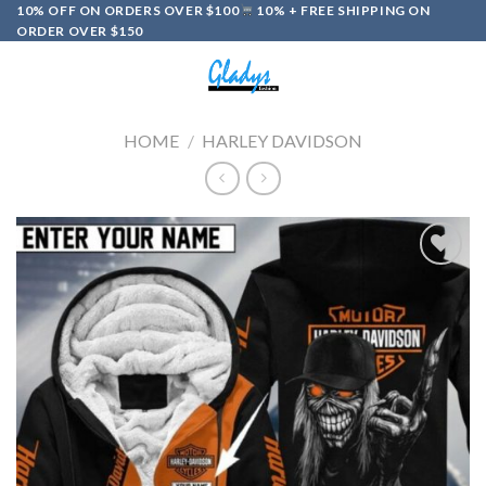
Skip
10% OFF ON ORDERS OVER $100
10% + FREE SHIPPING ON
ORDER OVER $150
to
content
0
HOME
/
HARLEY DAVIDSON