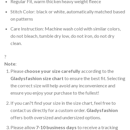
Regular Fit, warm thicken heavy weight fleece
Stitch Color: black or white, automatically matched based
on patterns
Care Instruction: Machine wash cold with similar colors,
do not bleach, tumble dry low, do not iron, do not dry
clean.
?
Note
:
Please
choose your size carefully
according to the
Gladysfashion size chart
to ensure the best fit. Selecting
the correct size will help avoid any inconvenience and
ensure you enjoy your purchase to the fullest!
If you can?t find your size in the size chart, feel free to
contact us directly for a custom order.
Gladysfashion
offers both oversized and undersized options.
Please allow
7-10 business days
to receive a tracking