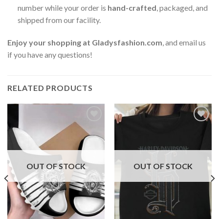
number while your order is
hand-crafted
, packaged, and
shipped from our facility.
Enjoy your shopping at
Gladysfashion.com
, and email us
if you have any questions!
RELATED PRODUCTS
OUT OF STOCK
OUT OF STOCK