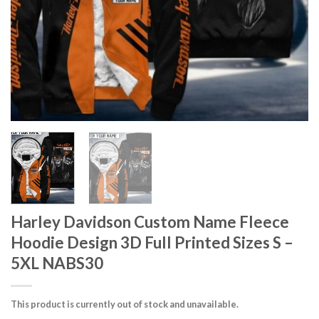
Harley Davidson Custom Name Fleece
Hoodie Design 3D Full Printed Sizes S –
5XL NABS30
This product is currently out of stock and unavailable.