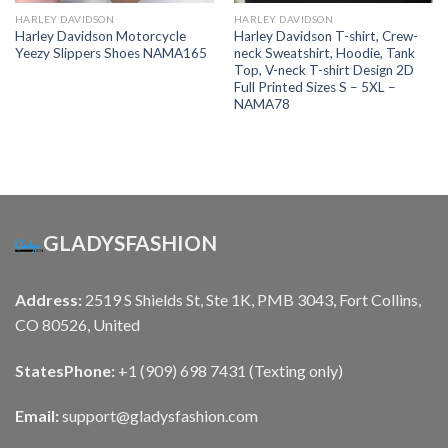
HARLEY DAVIDSON
HARLEY DAVIDSON
Harley Davidson Motorcycle
Harley Davidson T-shirt, Crew-
Yeezy Slippers Shoes NAMA165
neck Sweatshirt, Hoodie, Tank
Top, V-neck T-shirt Design 2D
Full Printed Sizes S – 5XL –
NAMA78
GLADYSFASHION
Address:
2519 S Shields St, Ste 1K, PMB 3043, Fort Collins,
CO 80526, United
States
Phone:
+1 (909) 698 7431 (Texting only)
Email:
support@gladysfashion.com