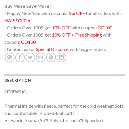
Buy More Save More!
- Happy New Year with discount
5% OFF
for all orders with:
HAPPY2026
- Orders Over 100$ get
10% OFF
with coupon:
GD100
- Orders Over 100$ get
10% OFF + Free Shipping
with
coupon:
GD150
- Contact us for
Special Discount
with bigger orders
DESCRIPTION
REVIEWS (0)
Thermal inside with fleece, perfect for the cold weather; Soft
and comfortable; Ribbed-knit cuffs
Fabric: Scuba (95% Polyester and 5% Spandex).