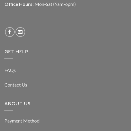
Office Hours:
Mon-Sat (9am-6pm)
GET HELP
FAQs
Contact Us
ABOUT US
Payment Method