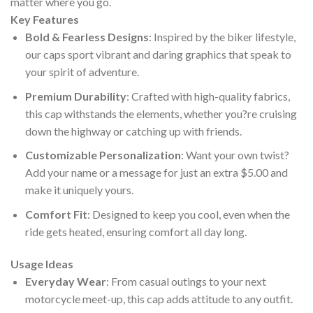
matter where you go.
Key Features
Bold & Fearless Designs
: Inspired by the biker lifestyle,
our caps sport vibrant and daring graphics that speak to
your spirit of adventure.
Premium Durability
: Crafted with high-quality fabrics,
this cap withstands the elements, whether you?re cruising
down the highway or catching up with friends.
Customizable Personalization
: Want your own twist?
Add your name or a message for just an extra $5.00 and
make it uniquely yours.
Comfort Fit
: Designed to keep you cool, even when the
ride gets heated, ensuring comfort all day long.
Usage Ideas
Everyday Wear
: From casual outings to your next
motorcycle meet-up, this cap adds attitude to any outfit.