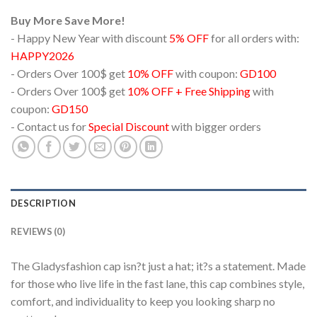
Buy More Save More!
- Happy New Year with discount
5% OFF
for all orders with:
HAPPY2026
- Orders Over 100$ get
10% OFF
with coupon:
GD100
- Orders Over 100$ get
10% OFF + Free Shipping
with
coupon:
GD150
- Contact us for
Special Discount
with bigger orders
DESCRIPTION
REVIEWS (0)
The Gladysfashion cap isn?t just a hat; it?s a statement. Made
for those who live life in the fast lane, this cap combines style,
comfort, and individuality to keep you looking sharp no