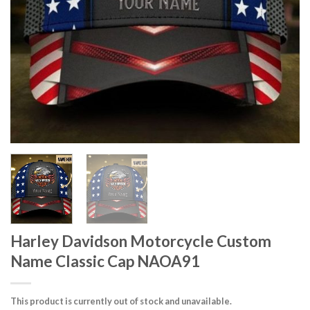
Harley Davidson Motorcycle Custom
Name Classic Cap NAOA91
This product is currently out of stock and unavailable.