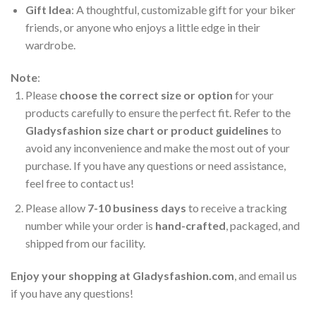
Gift Idea
: A thoughtful, customizable gift for your biker
friends, or anyone who enjoys a little edge in their
wardrobe.
Note
:
Please
choose the correct size or option
for your
products carefully to ensure the perfect fit. Refer to the
Gladysfashion size chart or product guidelines
to
avoid any inconvenience and make the most out of your
purchase. If you have any questions or need assistance,
feel free to contact us!
Please allow
7-10 business days
to receive a tracking
number while your order is
hand-crafted
, packaged, and
shipped from our facility.
Enjoy your shopping at
Gladysfashion.com
, and email us
if you have any questions!