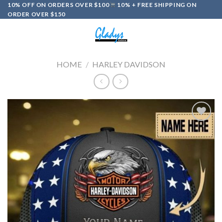
Skip
10% OFF ON ORDERS OVER $100
10% + FREE SHIPPING ON
ORDER OVER $150
to
content
0
HOME
/
HARLEY DAVIDSON