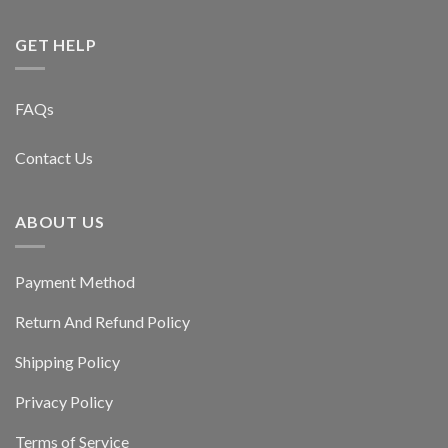
GET HELP
FAQs
Contact Us
ABOUT US
Payment Method
Return And Refund Policy
Shipping Policy
Privacy Policy
Terms of Service