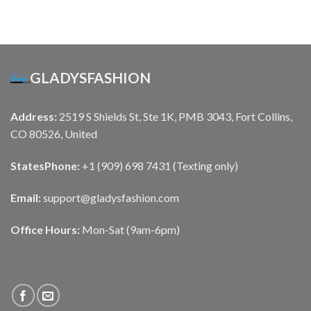
GLADYSFASHION
Address:
2519 S Shields St, Ste 1K, PMB 3043, Fort Collins,
CO 80526, United
States
Phone:
+1 (909) 698 7431 (Texting only)
Email:
support@gladysfashion.com
Office Hours:
Mon-Sat (9am-6pm)