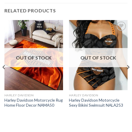
RELATED PRODUCTS
OUT OF STOCK
OUT OF STOCK
HARLEY DAVIDSON
HARLEY DAVIDSON
Harley Davidson Motorcycle Rug
Harley Davidson Motorcycle
Home Floor Decor NAMA50
Sexy Bikini Swimsuit NALA253