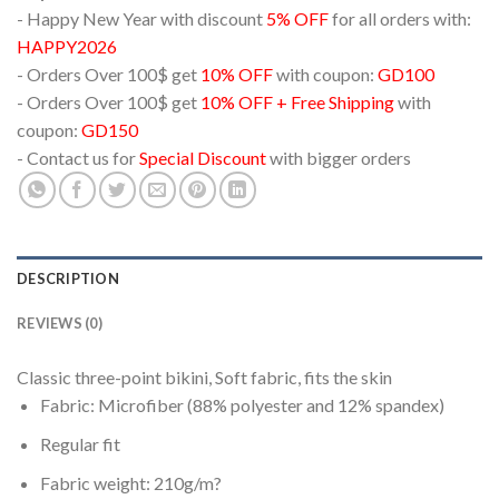
- Happy New Year with discount
5% OFF
for all orders with:
HAPPY2026
- Orders Over 100$ get
10% OFF
with coupon:
GD100
- Orders Over 100$ get
10% OFF + Free Shipping
with
coupon:
GD150
- Contact us for
Special Discount
with bigger orders
DESCRIPTION
REVIEWS (0)
Classic three-point bikini, Soft fabric, fits the skin
Fabric: Microfiber (88% polyester and 12% spandex)
Regular fit
Fabric weight: 210g/m?