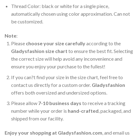
Thread Color: black or white for a single piece,
automatically chosen using color approximation. Can not
be customized.
Note
:
Please
choose your size carefully
according to the
Gladysfashion size chart
to ensure the best fit. Selecting
the correct size will help avoid any inconvenience and
ensure you enjoy your purchase to the fullest!
If you can?t find your size in the size chart, feel free to
contact us directly for a custom order.
Gladysfashion
offers both oversized and undersized options.
Please allow
7-10 business days
to receive a tracking
number while your order is
hand-crafted
, packaged, and
shipped from our facility.
Enjoy your shopping at
Gladysfashion.com
, and email us