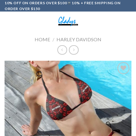
Skip
10% OFF ON ORDERS OVER $100
10% + FREE SHIPPING ON
ORDER OVER $150
to
content
0
HOME
/
HARLEY DAVIDSON