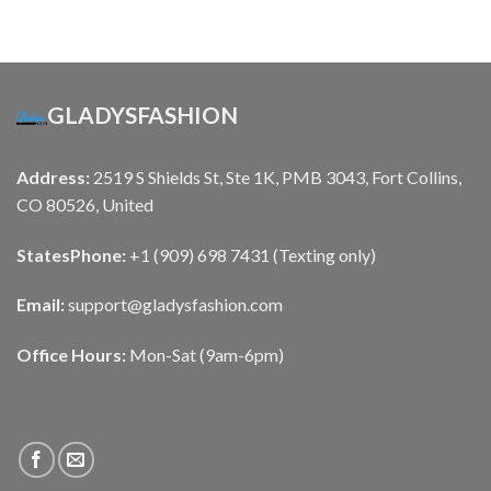
GLADYSFASHION
Address:
2519 S Shields St, Ste 1K, PMB 3043, Fort Collins,
CO 80526, United
States
Phone:
+1 (909) 698 7431 (Texting only)
Email:
support@gladysfashion.com
Office Hours:
Mon-Sat (9am-6pm)