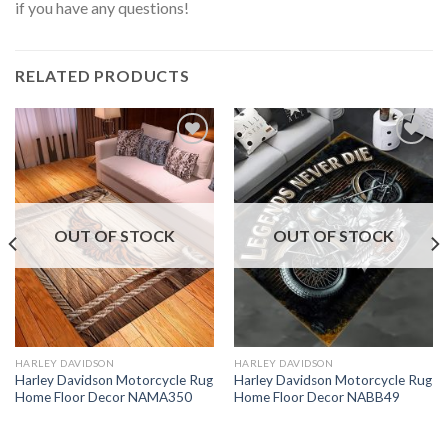
if you have any questions!
RELATED PRODUCTS
OUT OF STOCK
OUT OF STOCK
HARLEY DAVIDSON
HARLEY DAVIDSON
Harley Davidson Motorcycle Rug
Harley Davidson Motorcycle Rug
Home Floor Decor NAMA350
Home Floor Decor NABB49