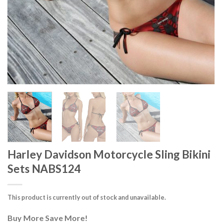
Harley Davidson Motorcycle Sling Bikini
Sets NABS124
This product is currently out of stock and unavailable.
Buy More Save More!