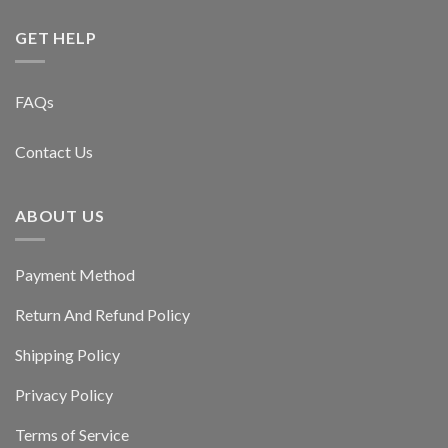
GET HELP
FAQs
Contact Us
ABOUT US
Payment Method
Return And Refund Policy
Shipping Policy
Privacy Policy
Terms of Service