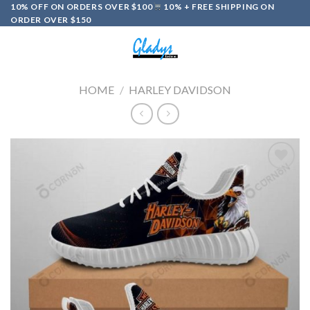
Skip
10% OFF ON ORDERS OVER $100
10% + FREE SHIPPING ON
ORDER OVER $150
to
content
0
HOME
/
HARLEY DAVIDSON