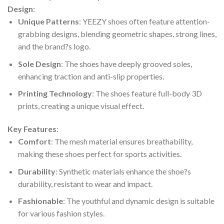
Design
:
Unique Patterns
: YEEZY shoes often feature attention-
grabbing designs, blending geometric shapes, strong lines,
and the brand?s logo.
Sole Design
: The shoes have deeply grooved soles,
enhancing traction and anti-slip properties.
Printing Technology
: The shoes feature full-body 3D
prints, creating a unique visual effect.
Key Features
:
Comfort
: The mesh material ensures breathability,
making these shoes perfect for sports activities.
Durability
: Synthetic materials enhance the shoe?s
durability, resistant to wear and impact.
Fashionable
: The youthful and dynamic design is suitable
for various fashion styles.