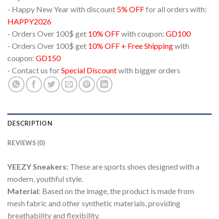
- Happy New Year with discount
5% OFF
for all orders with:
HAPPY2026
- Orders Over 100$ get
10% OFF
with coupon:
GD100
- Orders Over 100$ get
10% OFF + Free Shipping
with
coupon:
GD150
- Contact us for
Special Discount
with bigger orders
DESCRIPTION
REVIEWS (0)
YEEZY Sneakers:
These are sports shoes designed with a
modern, youthful style.
Material
: Based on the image, the product is made from
mesh fabric and other synthetic materials, providing
breathability and flexibility.