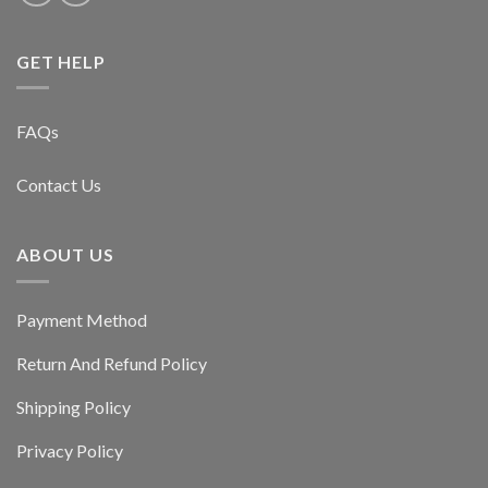
GET HELP
FAQs
Contact Us
ABOUT US
Payment Method
Return And Refund Policy
Shipping Policy
Privacy Policy