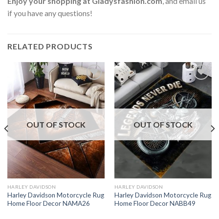
Enjoy your shopping at
Gladysfashion.com
, and email us
if you have any questions!
RELATED PRODUCTS
OUT OF STOCK
OUT OF STOCK
HARLEY DAVIDSON
HARLEY DAVIDSON
Harley Davidson Motorcycle Rug
Harley Davidson Motorcycle Rug
Home Floor Decor NAMA26
Home Floor Decor NABB49