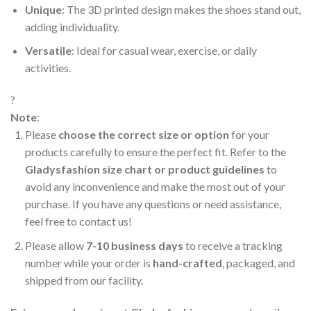
Unique
: The 3D printed design makes the shoes stand out,
adding individuality.
Versatile
: Ideal for casual wear, exercise, or daily
activities.
?
Note
:
Please
choose the correct size or option
for your
products carefully to ensure the perfect fit. Refer to the
Gladysfashion size chart or product guidelines
to
avoid any inconvenience and make the most out of your
purchase. If you have any questions or need assistance,
feel free to contact us!
Please allow
7-10 business days
to receive a tracking
number while your order is
hand-crafted
, packaged, and
shipped from our facility.