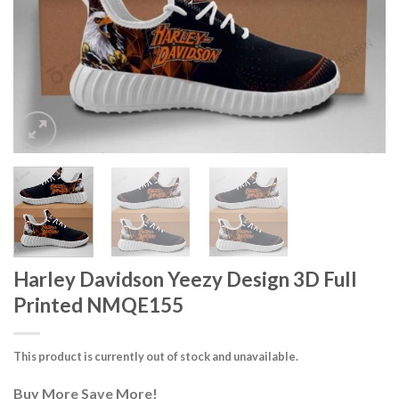
Harley Davidson Yeezy Design 3D Full
Printed NMQE155
This product is currently out of stock and unavailable.
Buy More Save More!