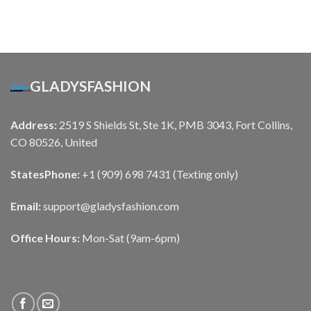
GLADYSFASHION
Address:
2519 S Shields St, Ste 1K, PMB 3043, Fort Collins,
CO 80526, United
States
Phone:
+1 (909) 698 7431 (Texting only)
Email:
support@gladysfashion.com
Office Hours:
Mon-Sat (9am-6pm)